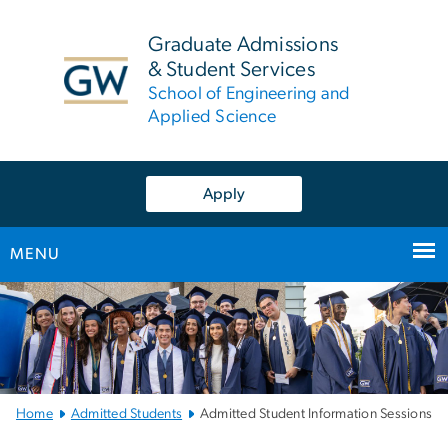
n
tent
Graduate Admissions
& Student Services
School of Engineering and
Applied Science
Apply
MENU
Main
Bootstrap
Navigation
Home
Admitted Students
Admitted Student Information Sessions
Left