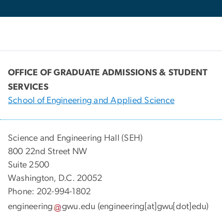
OFFICE OF GRADUATE ADMISSIONS & STUDENT
SERVICES
School of Engineering and Applied Science
Science and Engineering Hall (SEH)
800 22nd Street NW
Suite 2500
Washington, D.C. 20052
Phone: 202-994-1802
engineering
gwu
.
edu
(engineering[at]gwu[dot]edu)