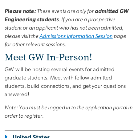
Please note:
These events are only for
admitted GW
Engineering students
. If you are a prospective
student or an applicant who has not been admitted,
please visit the
Admissions Information Session
page
for other relevant sessions.
Meet GW In-Person!
GW will be hosting several events for admitted
graduate students. Meet with fellow admitted
students, build connections, and get your questions
answered!
Note: You must be logged in to the application portal in
order to register.
United States