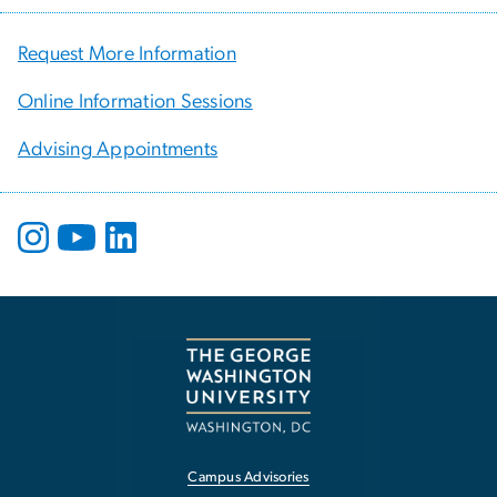
Request More Information
Online Information Sessions
Advising Appointments
Campus Advisories