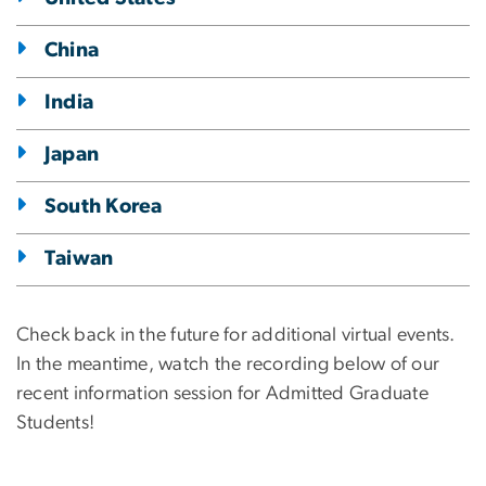
China
India
Japan
South Korea
Taiwan
Check back in the future for additional virtual events.
In the meantime, watch the recording below of our
recent information session for Admitted Graduate
Students!