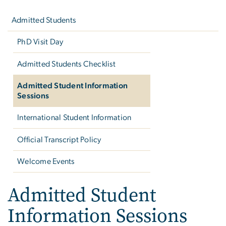
navigation
Admitted Students
PhD Visit Day
Admitted Students Checklist
Admitted Student Information
Sessions
International Student Information
Official Transcript Policy
Welcome Events
Admitted Student
Information Sessions