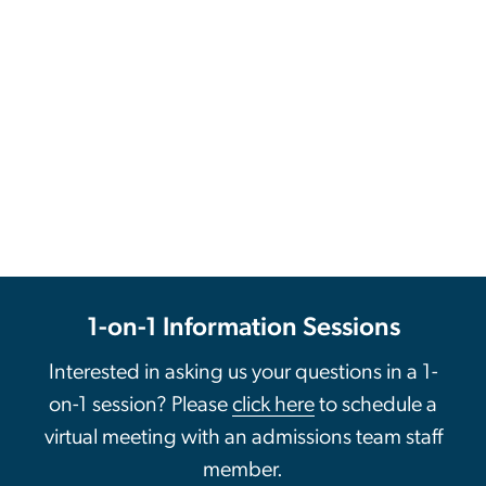
1-on-1 Information Sessions
Interested in asking us your questions in a 1-
on-1 session? Please
click here
to schedule a
virtual meeting with an admissions team staff
member.