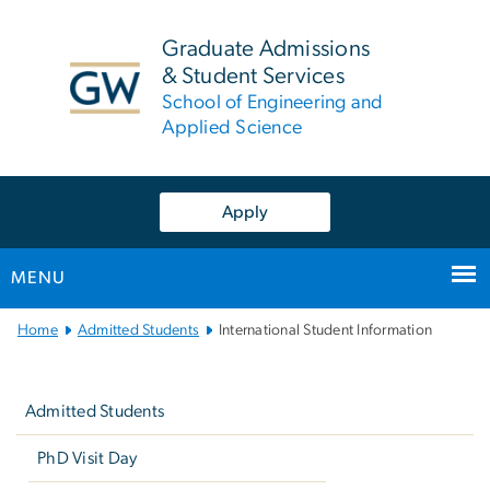
n
tent
Graduate Admissions
& Student Services
School of Engineering and
Applied Science
Apply
MENU
Main
Home
Admitted Students
International Student Information
Bootstrap
Left
Navigation
navigation
Admitted Students
PhD Visit Day