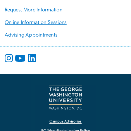
Request More Information
Online Information Sessions
Advising Appointments
Campus Advisories
EO/Nondiscrimination Policy