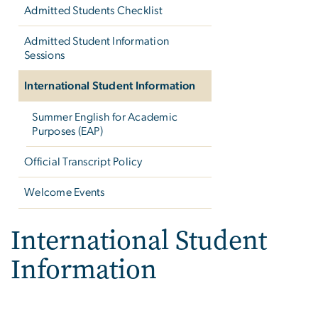
Admitted Students Checklist
Admitted Student Information
Sessions
International Student Information
Summer English for Academic
Purposes (EAP)
Official Transcript Policy
Welcome Events
International Student
Information