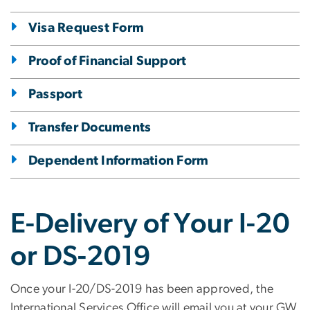
Visa Request Form
Proof of Financial Support
Passport
Transfer Documents
Dependent Information Form
E-Delivery of Your I-20
or DS-2019
Once your I-20/DS-2019 has been approved, the
International Services Office will email you at your GW