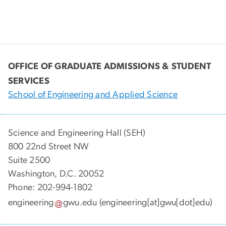
OFFICE OF GRADUATE ADMISSIONS & STUDENT
SERVICES
School of Engineering and Applied Science
Science and Engineering Hall (SEH)
800 22nd Street NW
Suite 2500
Washington, D.C. 20052
Phone: 202-994-1802
engineering
gwu
.
edu
(engineering[at]gwu[dot]edu)