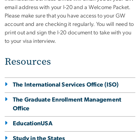
email address with your I-20 and a Welcome Packet.
Please make sure that you have access to your GW
account and are checking it regularly. You will need to
print out and sign the I-20 document to take with you
to your visa interview.
Resources
The International Services Office (ISO)
The Graduate Enrollment Management
Office
EducationUSA
Study in the States