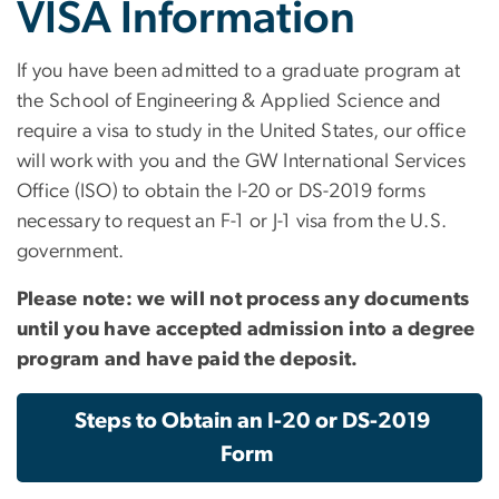
VISA Information
If you have been admitted to a graduate program at
the School of Engineering & Applied Science and
require a visa to study in the United States, our office
will work with you and the GW International Services
Office (ISO) to obtain the I-20 or DS-2019 forms
necessary to request an F-1 or J-1 visa from the U.S.
government.
Please note: we will not process any documents
until you have accepted admission into a degree
program and have paid the deposit.
Steps to Obtain an I-20 or DS-2019
Form