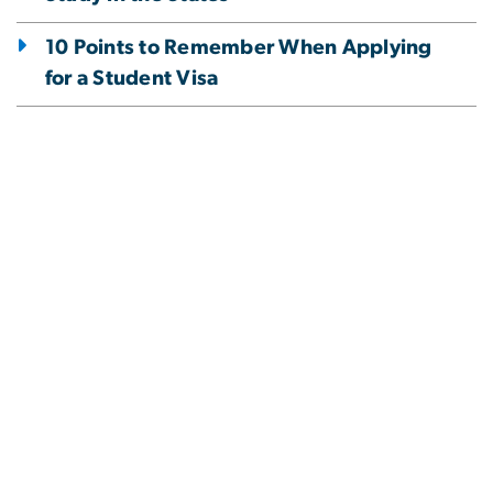
10 Points to Remember When Applying
for a Student Visa