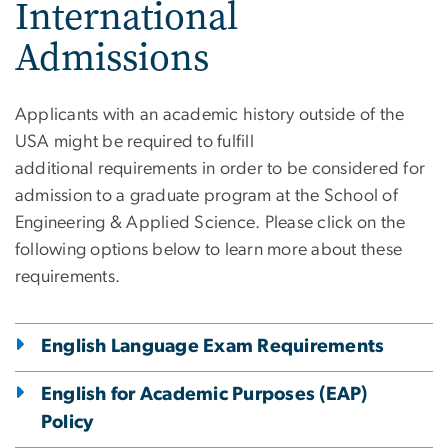
International
Admissions
Applicants with an academic history outside of the
USA might be required to fulfill
additional requirements in order to be considered for
admission to a graduate program at the School of
Engineering & Applied Science. Please click on the
following options below to learn more about these
requirements.
English Language Exam Requirements
English for Academic Purposes (EAP)
Policy