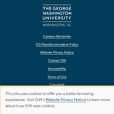
Campus Advisories
EO/Nondiscrimination Policy
Website Privacy Notice
Contact GW
Accessibility
Terms of Use
Copyright
Report a Barrier to Accessibility
This site uses cookies to offer you a better browsing
Use
experience. Visit GW’s
Website Privacy Notice
to learn more
about how GW uses cookies.
of