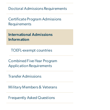
Doctoral Admissions Requirements
Certificate Program Admissions
Requirements
International Admissions
Information
TOEFL-exempt countries
Combined Five-Year Program
Application Requirements
Transfer Admissions
Military Members & Veterans
Frequently Asked Questions