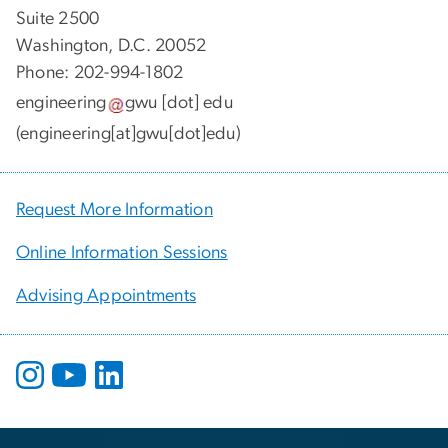
Suite 2500
Washington, D.C. 20052
Phone: 202-994-1802
engineering
gwu
[dot]
edu
(engineering[at]gwu[dot]edu)
Request More Information
Online Information Sessions
Advising Appointments