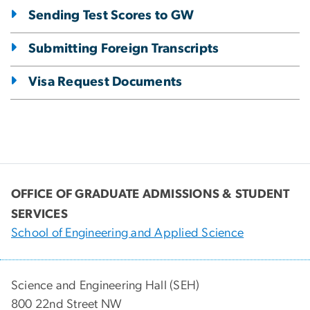
Sending Test Scores to GW
Submitting Foreign Transcripts
Visa Request Documents
OFFICE OF GRADUATE ADMISSIONS & STUDENT
SERVICES
School of Engineering and Applied Science
Science and Engineering Hall (SEH)
800 22nd Street NW