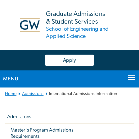
n
tent
Graduate Admissions
& Student Services
School of Engineering and
Applied Science
Apply
MENU
Main
Home
Admissions
International Admissions Information
Bootstrap
Left
Navigation
navigation
Admissions
Master's Program Admissions
Requirements