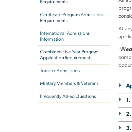
All ap
Requirements
progr
Certificate Program Admissions
consi
Requirements
At an
International Admissions
applic
Information
*
Plea
Combined Five-Year Program
compl
Application Requirements
docum
Transfer Admissions
Military Members & Veterans
Ap
Frequently Asked Questions
1.
2.
3