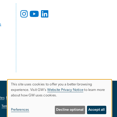
s
This site uses cookies to offer you a better browsing
experience. Visit GW’s
Website Privacy Notice
to learn more
Use
about how GW uses cookies.
ies
EO/Nondiscrimination Policy
Website Privacy Notice
of
Terms of Use
Copyright
Report a Barrier to Accessibility
Preferences
Decline optional
Accept all
personal