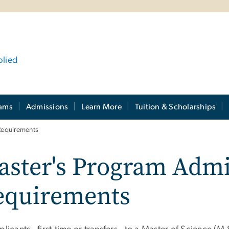
plied
rams
Admissions
Learn More
Tuition & Scholarships
Requirements
aster's Program Admi
equirements