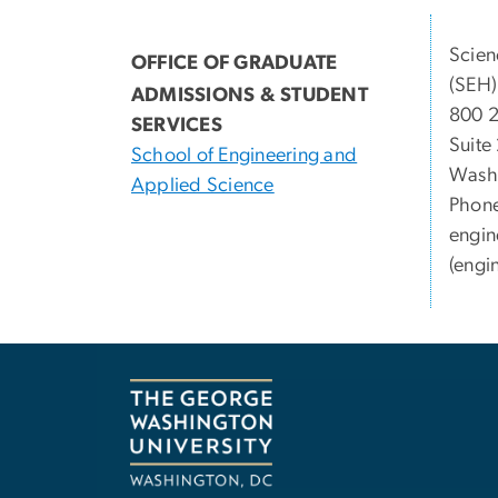
Scien
OFFICE OF GRADUATE
(SEH)
ADMISSIONS & STUDENT
800 
SERVICES
Suite
School of Engineering and
Washi
Applied Science
Phon
engin
(engi