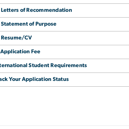
 Letters of Recommendation
 Statement of Purpose
. Resume/CV
 Application Fee
ternational Student Requirements
ack Your Application Status