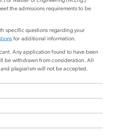
M.S.) or Master of Engineering (M.Eng.)
eet the admissions requirements to be
h specific questions regarding your
tions
for additional information.
ant. Any application found to have been
l be withdrawn from consideration. All
 and plagiarism will not be accepted.