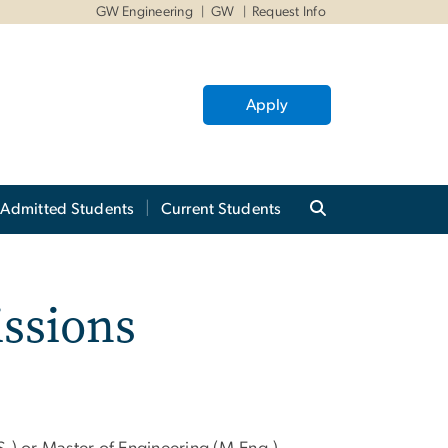
GW Engineering
GW
Request Info
Apply
Admitted Students
Current Students
ssions