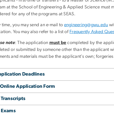
plicants - first-time or transfers - to a Master of Science (
am at the School of Engineering & Applied Science must m
dered for any of the programs at SEAS.
y time, you may send an e-mail to
engineering@gwu.edu
wit
ation. You may also refer to a list of
Frequently Asked Ques
se note
: The application
must be
completed by the applic
eted or submitted by someone other than the applicant wil
ents and materials must be the applicant's own; forgeries
plication Deadlines
 Online Application Form
 Transcripts
. Exams