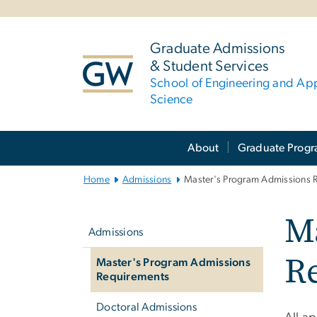
n
tent
Graduate Admissions
& Student Services
School of Engineering and Ap
Science
Main
About
Graduate Prog
Bootstrap
Navigation
Home
Admissions
Master's Program Admissions 
Left
M
navigation
Admissions
R
Master's Program Admissions
Requirements
Doctoral Admissions