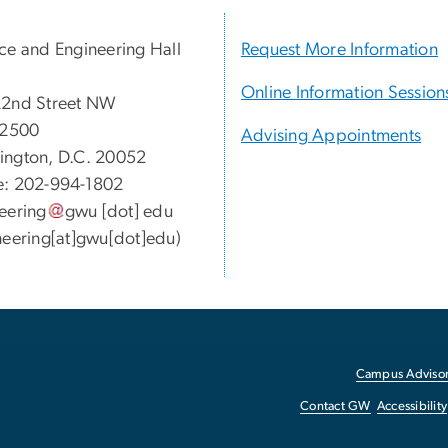
ce and Engineering Hall
Request More Information
Online Information Session
22nd Street NW
 2500
Advising Appointments
ngton, D.C. 20052
e: 202-994-1802
eering
gwu
[dot]
edu
neering[at]gwu[dot]edu)
Campus Advisor
Contact GW
Accessibility