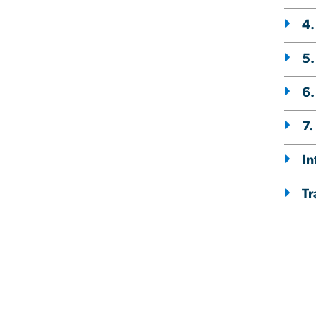
4.
5.
6
7.
In
Tr